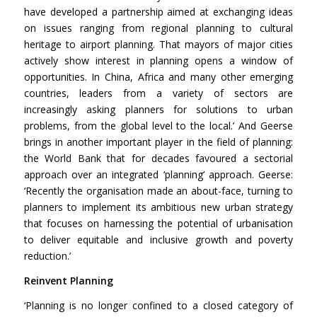
have developed a partnership aimed at exchanging ideas
on issues ranging from regional planning to cultural
heritage to airport planning. That mayors of major cities
actively show interest in planning opens a window of
opportunities. In China, Africa and many other emerging
countries, leaders from a variety of sectors are
increasingly asking planners for solutions to urban
problems, from the global level to the local.’ And Geerse
brings in another important player in the field of planning:
the World Bank that for decades favoured a sectorial
approach over an integrated ‘planning’ approach. Geerse:
‘Recently the organisation made an about-face, turning to
planners to implement its ambitious new urban strategy
that focuses on harnessing the potential of urbanisation
to deliver equitable and inclusive growth and poverty
reduction.’
Reinvent Planning
‘Planning is no longer confined to a closed category of