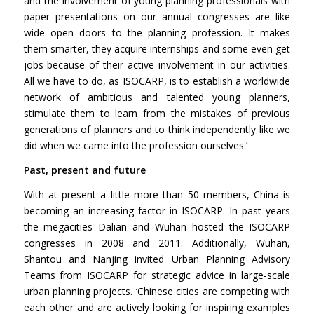
and the involvement of young planning professionals with
paper presentations on our annual congresses are like
wide open doors to the planning profession. It makes
them smarter, they acquire internships and some even get
jobs because of their active involvement in our activities.
All we have to do, as ISOCARP, is to establish a worldwide
network of ambitious and talented young planners,
stimulate them to learn from the mistakes of previous
generations of planners and to think independently like we
did when we came into the profession ourselves.’
Past, present and future
With at present a little more than 50 members, China is
becoming an increasing factor in ISOCARP. In past years
the megacities Dalian and Wuhan hosted the ISOCARP
congresses in 2008 and 2011. Additionally, Wuhan,
Shantou and Nanjing invited Urban Planning Advisory
Teams from ISOCARP for strategic advice in large-scale
urban planning projects. ‘Chinese cities are competing with
each other and are actively looking for inspiring examples