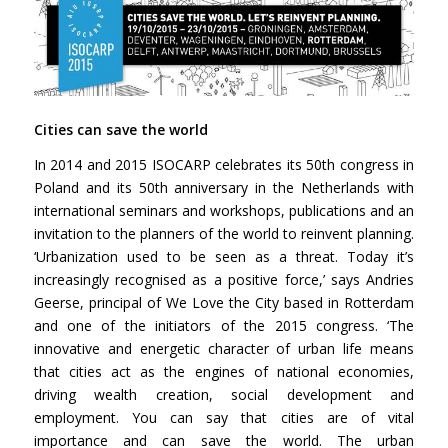
Cities can save the world
In 2014 and 2015 ISOCARP celebrates its 50th congress in
Poland and its 50th anniversary in the Netherlands with
international seminars and workshops, publications and an
invitation to the planners of the world to reinvent planning.
‘Urbanization used to be seen as a threat. Today it’s
increasingly recognised as a positive force,’ says Andries
Geerse, principal of We Love the City based in Rotterdam
and one of the initiators of the 2015 congress. ‘The
innovative and energetic character of urban life means
that cities act as the engines of national economies,
driving wealth creation, social development and
employment. You can say that cities are of vital
importance and can save the world. The urban