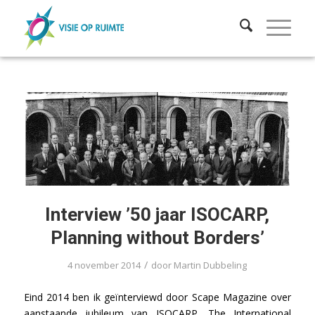
Interview ’50 jaar ISOCARP,
Planning without Borders’
/
4 november 2014
door
Martin Dubbeling
Eind 2014 ben ik geïnterviewd door Scape Magazine over
aanstaande jubileum van ISOCARP, The International