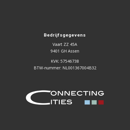
Bedrijfsgegevens
Vaart ZZ 45A
9401 GH Assen
KVK: 57546738
BTW-nummer: NL001367004B32