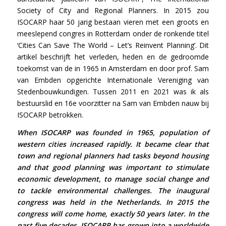
Society of City and Regional Planners. In 2015 zou
ISOCARP haar 50 jarig bestaan vieren met een groots en
meeslepend congres in Rotterdam onder de ronkende titel
‘Cities Can Save The World – Let’s Reinvent Planning’. Dit
artikel beschrijft het verleden, heden en de gedroomde
toekomst van de in 1965 in Amsterdam en door prof. Sam
van Embden opgerichte Internationale Vereniging van
Stedenbouwkundigen. Tussen 2011 en 2021 was ik als
bestuurslid en 16e voorzitter na Sam van Embden nauw bij
ISOCARP betrokken.
When ISOCARP was founded in 1965, population of
western cities increased rapidly. It became clear that
town and regional planners had tasks beyond housing
and that good planning was important to stimulate
economic development, to manage social change and
to tackle environmental challenges. The inaugural
congress was held in the Netherlands. In 2015 the
congress will come home, exactly 50 years later. In the
past five decades, ISOCARP has grown into a worldwide