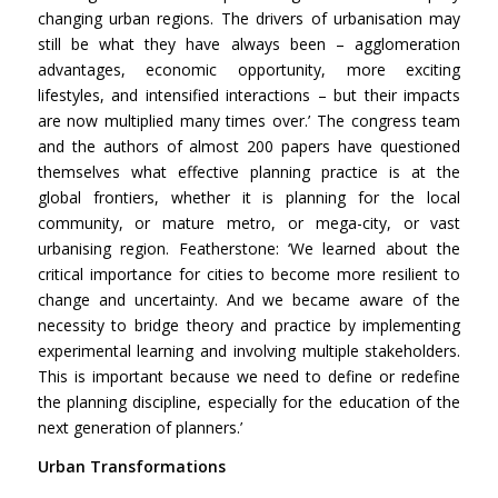
changing urban regions. The drivers of urbanisation may
still be what they have always been – agglomeration
advantages, economic opportunity, more exciting
lifestyles, and intensified interactions – but their impacts
are now multiplied many times over.’ The congress team
and the authors of almost 200 papers have questioned
themselves what effective planning practice is at the
global frontiers, whether it is planning for the local
community, or mature metro, or mega-city, or vast
urbanising region. Featherstone: ‘We learned about the
critical importance for cities to become more resilient to
change and uncertainty. And we became aware of the
necessity to bridge theory and practice by implementing
experimental learning and involving multiple stakeholders.
This is important because we need to define or redefine
the planning discipline, especially for the education of the
next generation of planners.’
Urban Transformations