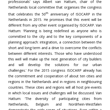
professionals’ says Albert van Hattum, chair of the
Netherlands local committee that organises the congress
th
that celebrates the 50
anniversary of ISOCARP in the
Netherlands in 2015. He promises that this event will be
different from any other event organised by ISOCARP. Van
Hattum: ‘Planning is being redefined as anyone who is
committed to the city and to the key components of a
planning approach: integration, a connection between the
short and long term and a drive to overcome the conflicts
between different interests. Those who have understood
this well will make up the next generation of city builders
and will develop the solutions for our urban
challenges.’ For the 2015 congress ISOCARP already has
the commitment and cooperation of about ten cities and
regions in the Netherlands and in regions in neighbouring
countries. These cities and regions will all host pre-events
in which local issues and challenges will be discussed. Van
Hattum: ‘The diversity of participating cities from
Netherlands, Belgium and Nordrhein-Westfalen
demonstrate the wide range of situations. Even within a