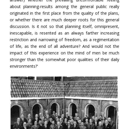
about planning-results among the general public really
originated in the first place from the quality of the plans,
or whether there are much deeper roots for this general
discussion. Is it not so that planning itself, omnipresent,
inescapable, is resented as an always farther increasing
restriction and narrowing of freedom, as a regimentation
of life, as the end of all adventure? And would not the
impact of this experience on the mind of men be much
stronger than the somewhat poor qualities of their daily
environments?’