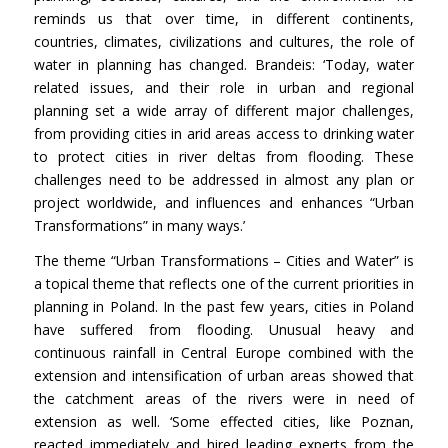
reminds us that over time, in different continents,
countries, climates, civilizations and cultures, the role of
water in planning has changed. Brandeis: ‘Today, water
related issues, and their role in urban and regional
planning set a wide array of different major challenges,
from providing cities in arid areas access to drinking water
to protect cities in river deltas from flooding. These
challenges need to be addressed in almost any plan or
project worldwide, and influences and enhances “Urban
Transformations” in many ways.’
The theme “Urban Transformations – Cities and Water” is
a topical theme that reflects one of the current priorities in
planning in Poland. In the past few years, cities in Poland
have suffered from flooding. Unusual heavy and
continuous rainfall in Central Europe combined with the
extension and intensification of urban areas showed that
the catchment areas of the rivers were in need of
extension as well. ‘Some effected cities, like Poznan,
reacted immediately and hired leading experts from the