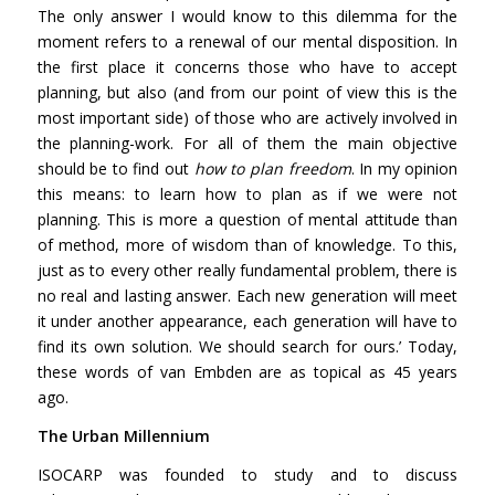
The only answer I would know to this dilemma for the
moment refers to a renewal of our mental disposition. In
the first place it concerns those who have to accept
planning, but also (and from our point of view this is the
most important side) of those who are actively involved in
the planning-work. For all of them the main objective
should be to find out
how to plan freedom
. In my opinion
this means: to learn how to plan as if we were not
planning. This is more a question of mental attitude than
of method, more of wisdom than of knowledge. To this,
just as to every other really fundamental problem, there is
no real and lasting answer. Each new generation will meet
it under another appearance, each generation will have to
find its own solution. We should search for ours.’ Today,
these words of van Embden are as topical as 45 years
ago.
The Urban Millennium
ISOCARP was founded to study and to discuss