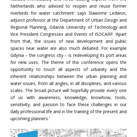
Netherlands who advised to reopen and reuse former
riverbeds for water catchment’ says Slawomir Ledwon,
adjunct professor at the Department of Urban Design and
Regional Planning, Gdansk University of Technology and
Vice President Congresses and Events of ISOCARP. ‘Apart
from that, the issues of new development and public
spaces near water are also much debated. For example
Gdynia – the congress city – is redeveloping its port areas
for new uses. The theme of the conference opens the
opportunity to touch all aspects of urbanity and the
inherent relationships between the urban planning and
water issues, from all angles, in all disciplines, and various
scales. The broad picture will hopefully provide every one
of us with awareness, knowledge, knowhow, tools,
sensitivity, and passion to face these challenges in our
daily professional life and in the training of the present and
upcoming planners.’