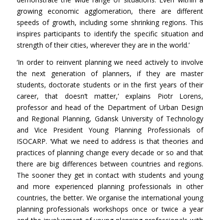
growing economic agglomeration, there are different
speeds of growth, including some shrinking regions. This
inspires participants to identify the specific situation and
strength of their cities, wherever they are in the world.’
‘In order to reinvent planning we need actively to involve
the next generation of planners, if they are master
students, doctorate students or in the first years of their
career, that doesn’t matter,’ explains Piotr Lorens,
professor and head of the Department of Urban Design
and Regional Planning, Gdansk University of Technology
and Vice President Young Planning Professionals of
ISOCARP. ‘What we need to address is that theories and
practices of planning change every decade or so and that
there are big differences between countries and regions.
The sooner they get in contact with students and young
and more experienced planning professionals in other
countries, the better. We organise the international young
planning professionals workshops once or twice a year