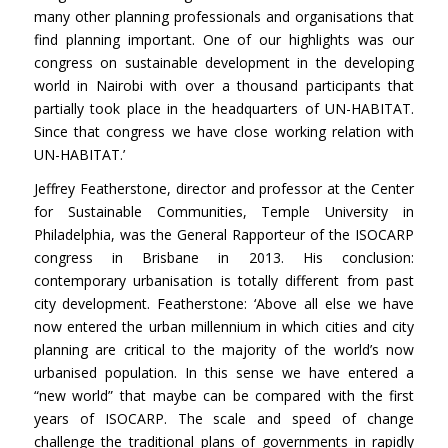
many other planning professionals and organisations that
find planning important. One of our highlights was our
congress on sustainable development in the developing
world in Nairobi with over a thousand participants that
partially took place in the headquarters of UN-HABITAT.
Since that congress we have close working relation with
UN-HABITAT.’
Jeffrey Featherstone, director and professor at the Center
for Sustainable Communities, Temple University in
Philadelphia, was the General Rapporteur of the ISOCARP
congress in Brisbane in 2013. His conclusion:
contemporary urbanisation is totally different from past
city development. Featherstone: ‘Above all else we have
now entered the urban millennium in which cities and city
planning are critical to the majority of the world’s now
urbanised population. In this sense we have entered a
“new world” that maybe can be compared with the first
years of ISOCARP. The scale and speed of change
challenge the traditional plans of governments in rapidly