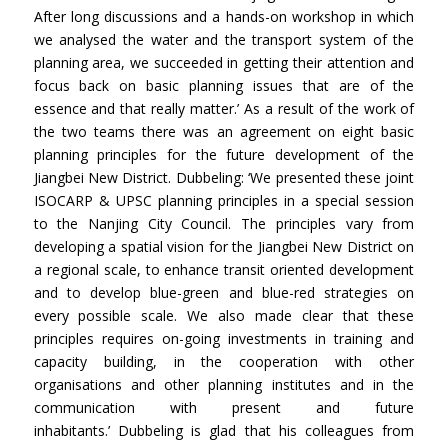
After long discussions and a hands-on workshop in which
we analysed the water and the transport system of the
planning area, we succeeded in getting their attention and
focus back on basic planning issues that are of the
essence and that really matter.’ As a result of the work of
the two teams there was an agreement on eight basic
planning principles for the future development of the
Jiangbei New District. Dubbeling: ‘We presented these joint
ISOCARP & UPSC planning principles in a special session
to the Nanjing City Council. The principles vary from
developing a spatial vision for the Jiangbei New District on
a regional scale, to enhance transit oriented development
and to develop blue-green and blue-red strategies on
every possible scale. We also made clear that these
principles requires on-going investments in training and
capacity building, in the cooperation with other
organisations and other planning institutes and in the
communication with present and future
inhabitants.’ Dubbeling is glad that his colleagues from