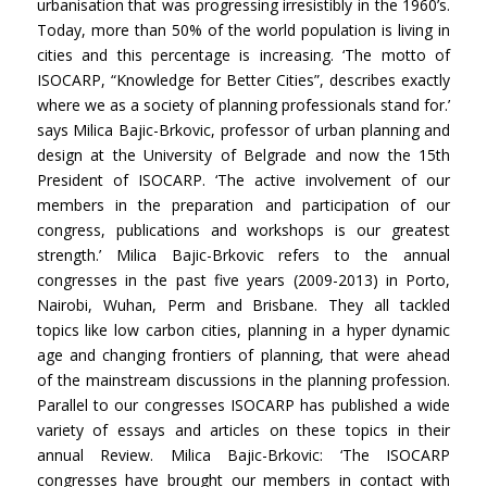
urbanisation that was progressing irresistibly in the 1960’s.
Today, more than 50% of the world population is living in
cities and this percentage is increasing. ‘The motto of
ISOCARP, “Knowledge for Better Cities”, describes exactly
where we as a society of planning professionals stand for.’
says Milica Bajic-Brkovic, professor of urban planning and
design at the University of Belgrade and now the 15th
President of ISOCARP. ‘The active involvement of our
members in the preparation and participation of our
congress, publications and workshops is our greatest
strength.’ Milica Bajic-Brkovic refers to the annual
congresses in the past five years (2009-2013) in Porto,
Nairobi, Wuhan, Perm and Brisbane. They all tackled
topics like low carbon cities, planning in a hyper dynamic
age and changing frontiers of planning, that were ahead
of the mainstream discussions in the planning profession.
Parallel to our congresses ISOCARP has published a wide
variety of essays and articles on these topics in their
annual Review. Milica Bajic-Brkovic: ‘The ISOCARP
congresses have brought our members in contact with