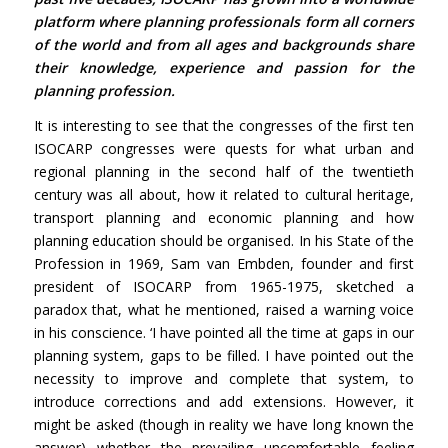
platform where planning professionals form all corners
of the world and from all ages and backgrounds share
their knowledge, experience and passion for the
planning profession.
It is interesting to see that the congresses of the first ten
ISOCARP congresses were quests for what urban and
regional planning in the second half of the twentieth
century was all about, how it related to cultural heritage,
transport planning and economic planning and how
planning education should be organised. In his State of the
Profession in 1969, Sam van Embden, founder and first
president of ISOCARP from 1965-1975, sketched a
paradox that, what he mentioned, raised a warning voice
in his conscience. ‘I have pointed all the time at gaps in our
planning system, gaps to be filled. I have pointed out the
necessity to improve and complete that system, to
introduce corrections and add extensions. However, it
might be asked (though in reality we have long known the
answer) whether the prevailing uncomfortable feeling