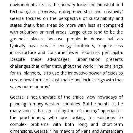
environment acts as the primary locus for industrial and
technological progress, entrepreneurship and creativity.’
Geerse focuses on the perspective of sustainability and
states that urban areas do more with less as compared
with suburban or rural areas. ‘Large cities tend to be the
greenest places, because people in denser habitats
typically have smaller energy footprints, require less
infrastructure and consume fewer resources per capita.
Despite these advantages, urbanization presents
challenges that differ throughout the world. The challenge
for us, planners, is to use the innovative power of cities to
create new forms of sustainable and inclusive growth that
saves our economy.’
Geerse is not unaware of the critical view nowadays of
planning in many western countries. But he points at the
many voices that are calling for a “planning” approach –
the practitioners, who are looking for solutions to
complex problems with both long and short-term
dimensions. Geerse: ‘The mayors of Paris and Amsterdam