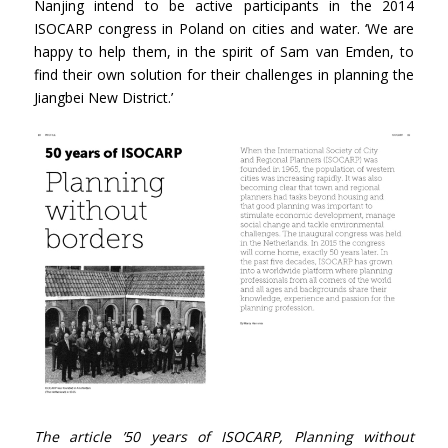
Nanjing intend to be active participants in the 2014
ISOCARP congress in Poland on cities and water. ‘We are
happy to help them, in the spirit of Sam van Emden, to
find their own solution for their challenges in planning the
Jiangbei New District.’
The article ’50 years of ISOCARP, Planning without