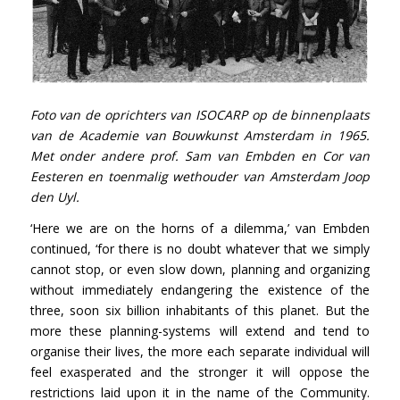
Foto van de oprichters van ISOCARP op de binnenplaats
van de Academie van Bouwkunst Amsterdam in 1965.
Met onder andere prof. Sam van Embden en Cor van
Eesteren en toenmalig wethouder van Amsterdam Joop
den Uyl.
‘Here we are on the horns of a dilemma,’ van Embden
continued, ‘for there is no doubt whatever that we simply
cannot stop, or even slow down, planning and organizing
without immediately endangering the existence of the
three, soon six billion inhabitants of this planet. But the
more these planning-systems will extend and tend to
organise their lives, the more each separate individual will
feel exasperated and the stronger it will oppose the
restrictions laid upon it in the name of the Community.