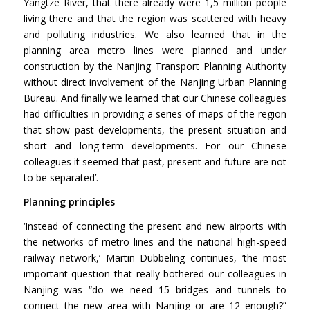
Yangtze River, that there already were 1,5 million people
living there and that the region was scattered with heavy
and polluting industries. We also learned that in the
planning area metro lines were planned and under
construction by the Nanjing Transport Planning Authority
without direct involvement of the Nanjing Urban Planning
Bureau. And finally we learned that our Chinese colleagues
had difficulties in providing a series of maps of the region
that show past developments, the present situation and
short and long-term developments. For our Chinese
colleagues it seemed that past, present and future are not
to be separated’.
Planning principles
‘Instead of connecting the present and new airports with
the networks of metro lines and the national high-speed
railway network,’ Martin Dubbeling continues, ‘the most
important question that really bothered our colleagues in
Nanjing was “do we need 15 bridges and tunnels to
connect the new area with Nanjing or are 12 enough?”