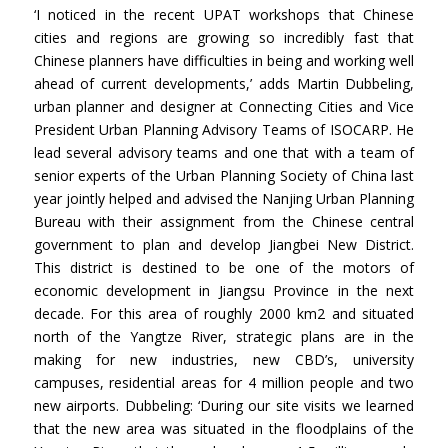
‘I noticed in the recent UPAT workshops that Chinese
cities and regions are growing so incredibly fast that
Chinese planners have difficulties in being and working well
ahead of current developments,’ adds Martin Dubbeling,
urban planner and designer at Connecting Cities and Vice
President Urban Planning Advisory Teams of ISOCARP. He
lead several advisory teams and one that with a team of
senior experts of the Urban Planning Society of China last
year jointly helped and advised the Nanjing Urban Planning
Bureau with their assignment from the Chinese central
government to plan and develop Jiangbei New District.
This district is destined to be one of the motors of
economic development in Jiangsu Province in the next
decade. For this area of roughly 2000 km2 and situated
north of the Yangtze River, strategic plans are in the
making for new industries, new CBD’s, university
campuses, residential areas for 4 million people and two
new airports. Dubbeling: ‘During our site visits we learned
that the new area was situated in the floodplains of the