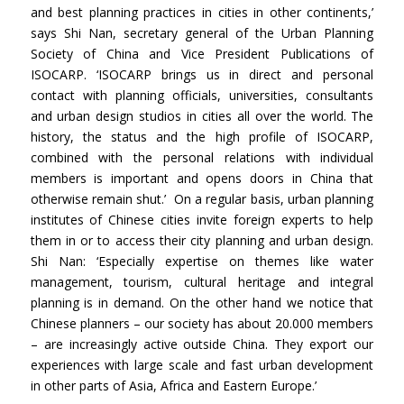
and best planning practices in cities in other continents,’
says Shi Nan, secretary general of the Urban Planning
Society of China and Vice President Publications of
ISOCARP. ‘ISOCARP brings us in direct and personal
contact with planning officials, universities, consultants
and urban design studios in cities all over the world. The
history, the status and the high profile of ISOCARP,
combined with the personal relations with individual
members is important and opens doors in China that
otherwise remain shut.’ On a regular basis, urban planning
institutes of Chinese cities invite foreign experts to help
them in or to access their city planning and urban design.
Shi Nan: ‘Especially expertise on themes like water
management, tourism, cultural heritage and integral
planning is in demand. On the other hand we notice that
Chinese planners – our society has about 20.000 members
– are increasingly active outside China. They export our
experiences with large scale and fast urban development
in other parts of Asia, Africa and Eastern Europe.’