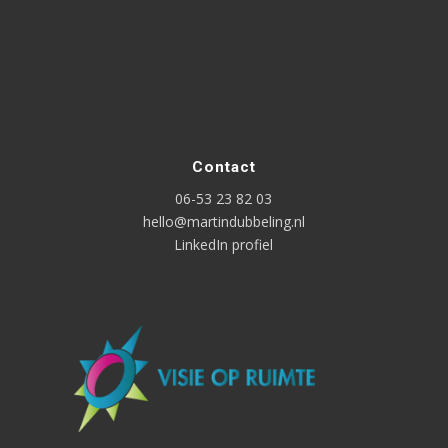
Contact
06-53 23 82 03
hello@martindubbeling.nl
LinkedIn profiel