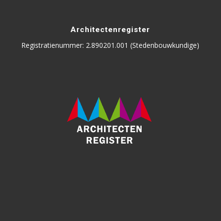
Architectenregister
Registratienummer: 2.890201.001 (Stedenbouwkundige)