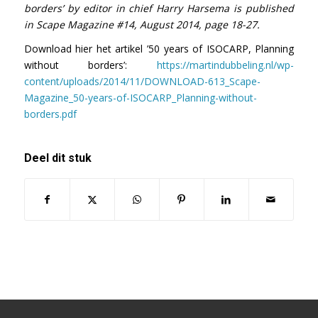
borders’ by editor in chief Harry Harsema is published
in Scape Magazine #14, August 2014, page 18-27.
Download hier het artikel ’50 years of ISOCARP, Planning
without borders’:
https://martindubbeling.nl/wp-
content/uploads/2014/11/DOWNLOAD-613_Scape-
Magazine_50-years-of-ISOCARP_Planning-without-
borders.pdf
Deel dit stuk