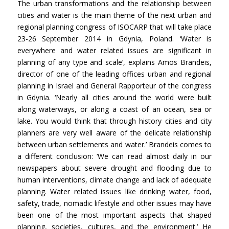
The urban transformations and the relationship between
cities and water is the main theme of the next urban and
regional planning congress of ISOCARP that will take place
23-26 September 2014 in Gdynia, Poland. ‘Water is
everywhere and water related issues are significant in
planning of any type and scale’, explains Amos Brandeis,
director of one of the leading offices urban and regional
planning in Israel and General Rapporteur of the congress
in Gdynia. ‘Nearly all cities around the world were built
along waterways, or along a coast of an ocean, sea or
lake. You would think that through history cities and city
planners are very well aware of the delicate relationship
between urban settlements and water.’ Brandeis comes to
a different conclusion: ‘We can read almost daily in our
newspapers about severe drought and flooding due to
human interventions, climate change and lack of adequate
planning. Water related issues like drinking water, food,
safety, trade, nomadic lifestyle and other issues may have
been one of the most important aspects that shaped
planning, societies, cultures, and the environment.’ He